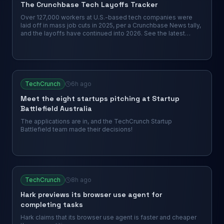
The Crunchbase Tech Layoffs Tracker
Over 127,000 workers at U.S.-based tech companies were
laid off in mass job cuts in 2025, per a Crunchbase News tally,
and the layoffs have continued into 2026. See the latest
companies to cut roles.
TechCrunch
6h ago
Meet the eight startups pitching at Startup
Battlefield Australia
The applications are in, and the TechCrunch Startup
Battlefield team made their decisions!
TechCrunch
8h ago
Hark previews its browser use agent for
completing tasks
Hark claims that its browser use agent is faster and cheaper