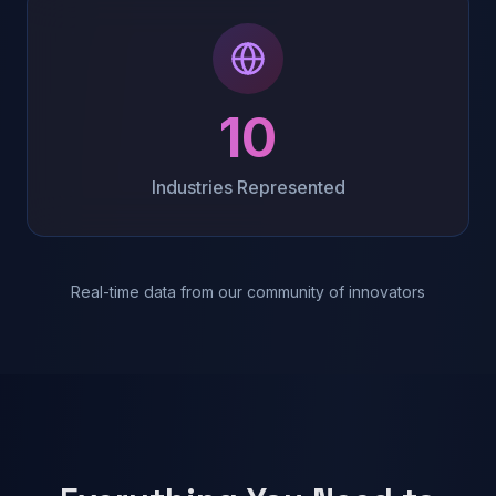
10
Industries Represented
Real-time data from our community of innovators