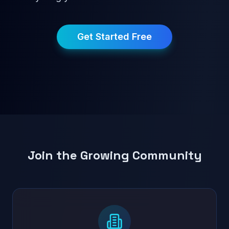
Get Started Free
Join the Growing Community