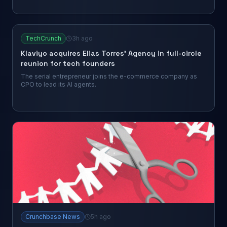
TechCrunch
3h ago
Klaviyo acquires Elias Torres’ Agency in full-circle
reunion for tech founders
The serial entrepreneur joins the e-commerce company as
CPO to lead its AI agents.
Crunchbase News
5h ago