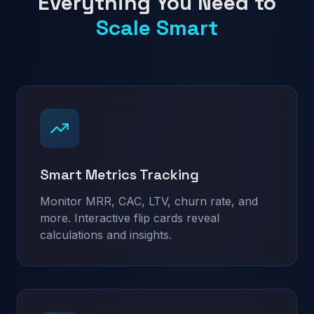
Everything You Need to
Scale Smart
Smart Metrics Tracking
Monitor MRR, CAC, LTV, churn rate, and
more. Interactive flip cards reveal
calculations and insights.