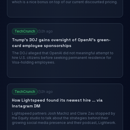
which is a nice bonus on top of our current discounted pricing.
TechCrunch
2h ago
Trump’s DOJ gains oversight of OpenAI’s green-
card employee sponsorships
The DOJ alleged that OpenAI did not meaningful attempt to
hire U.S. citizens before seeking permanent residence for
Visa-holding employees.
TechCrunch
2h ago
How Lightspeed found its newest hire … via
Instagram DM
Lightspeed partners Josh Machiz and Claire Zau stopped by
the Equity studio to talk about the strategies behind their
growing social media presence and their podcast, Lightwork.