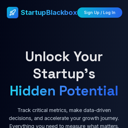
StartupBlackbox
Sign Up / Log In
Unlock Your
Startup's
Hidden Potential
Track critical metrics, make data-driven
decisions, and accelerate your growth journey.
Everything you need to measure what matters.