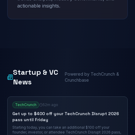
actionable insights.
Startup & VC
Powered by TechCrunch &
News
Crunchbase
TechCrunch
52m ago
Get up to $400 off your TechCrunch Disrupt 2026
pass until Friday
Starting today, you can take an additional $100 off your
founder, investor, or attendee TechCrunch Disrupt 2026 pass,