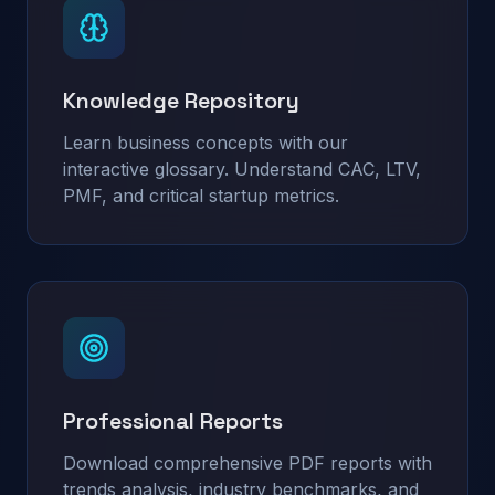
Knowledge Repository
Learn business concepts with our
interactive glossary. Understand CAC, LTV,
PMF, and critical startup metrics.
Professional Reports
Download comprehensive PDF reports with
trends analysis, industry benchmarks, and