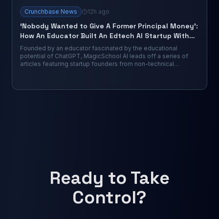
Crunchbase News
12h ago
‘Nobody Wanted to Give A Former Principal Money’:
How An Educator Built An Edtech AI Startup With
$63M From VCs
Founded by an educator fascinated by the educational
potential of ChatGPT, MagicSchool AI leads off a series of
articles featuring startup founders from non-technical
backgrounds who have launched...
Ready to Take
Control?