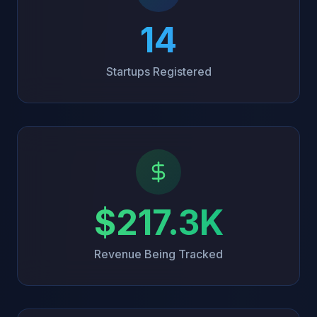
14
Startups Registered
$217.3K
Revenue Being Tracked