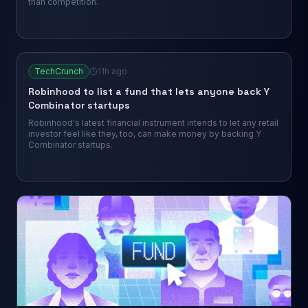
than competition.
TechCrunch
11h ago
Robinhood to list a fund that lets anyone back Y
Combinator startups
Robinhood's latest financial instrument intends to let any retail
investor feel like they, too, can make money by backing Y
Combinator startups.